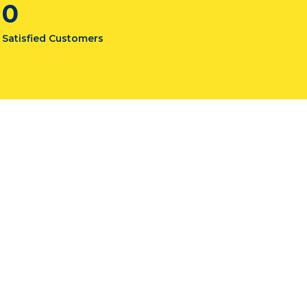
0
Satisfied Customers