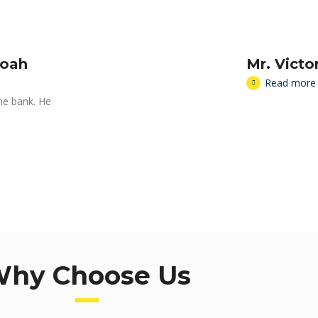
moah
Mr. Vict
Read more
the bank. He
hy Choose Us