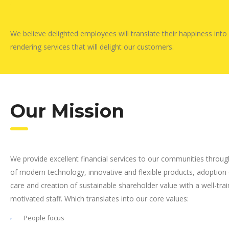
We believe delighted employees will translate their happiness into
rendering services that will delight our customers.
Our Mission
We provide excellent financial services to our communities throug
of modern technology, innovative and flexible products, adoption
care and creation of sustainable shareholder value with a well-tra
motivated staff. Which translates into our core values:
People focus