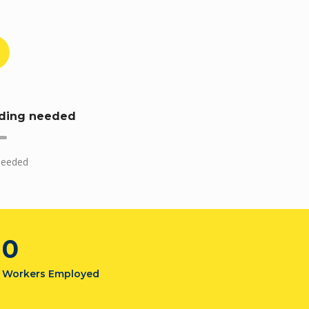
ding needed
needed
0
Workers Employed