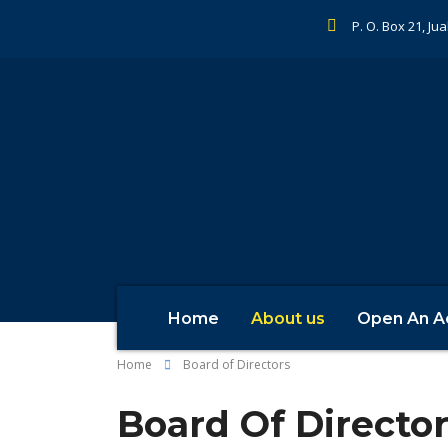
P. O. Box 21, Ju
Home
About us
Open An A
Home
Board of Directors
Board Of Directo