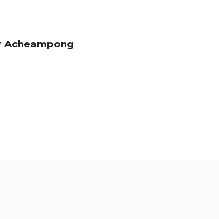
or Acheampong