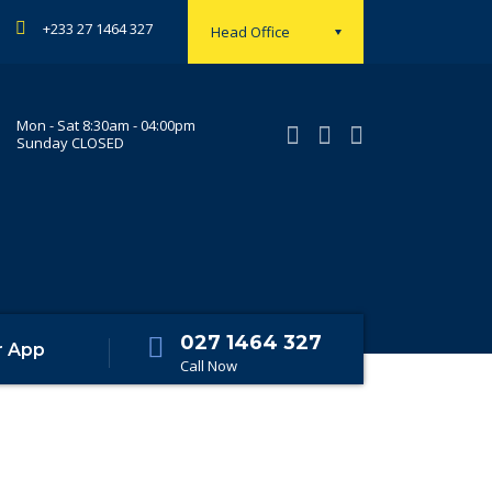
+233 27 1464 327
Head Office
Mon - Sat 8:30am - 04:00pm
Sunday CLOSED
027 1464 327
r App
Call Now