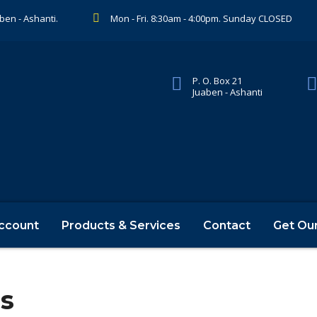
aben - Ashanti.
Mon - Fri. 8:30am - 4:00pm. Sunday CLOSED
P. O. Box 21
Juaben - Ashanti
ccount
Products & Services
Contact
Get Ou
rs