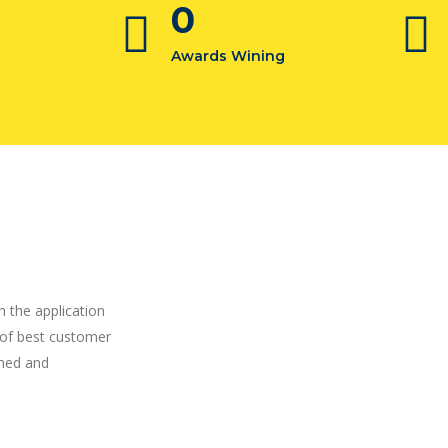
0
Awards Wining
h the application
 of best customer
ined and