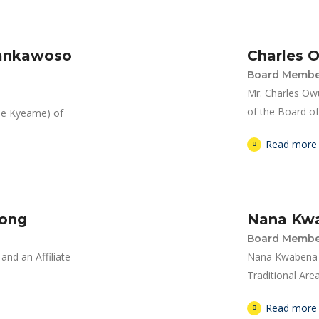
Dankawoso
Charles 
Board Membe
Mr. Charles Ow
of the Board of 
ene Kyeame) of
Read more
pong
Nana Kw
Board Membe
nd an Affiliate
Nana Kwabena Y
Traditional Area
Read more