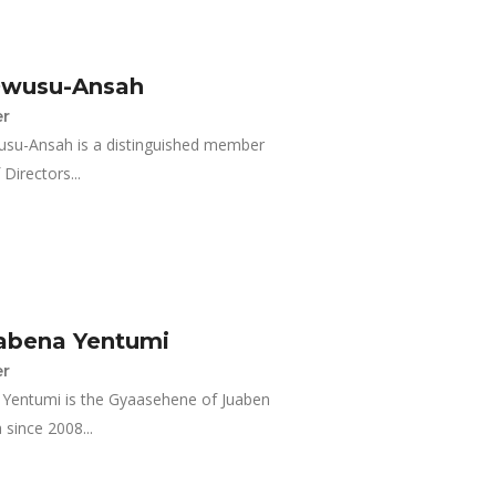
Owusu-Ansah
r
usu-Ansah is a distinguished member
Directors...
abena Yentumi
r
entumi is the Gyaasehene of Juaben
 since 2008...