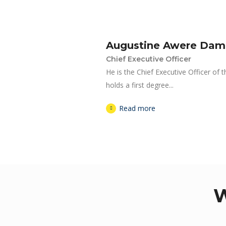
Augustine Awere Da
Chief Executive Officer
He is the Chief Executive Officer of 
holds a first degree...
Read more
W