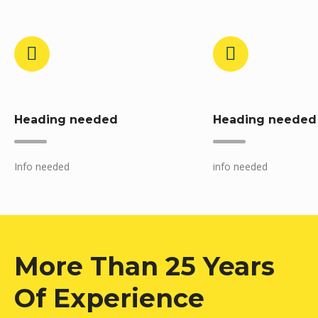
Heading needed
Heading needed
Info needed
info needed
More Than 25 Years
Of Experience