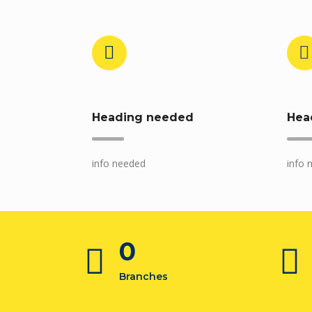
Heading needed
Hea
info needed
info 
0
Branches