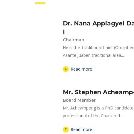
Dr. Nana Appiagyei 
I
Chairman
He is the Traditional Chief (Omanh
Asante Juaben traditional area....
Read more
Mr. Stephen Acheam
Board Member
Mr. Acheampong is a PhD candidate a
professional of the Chartered...
Read more