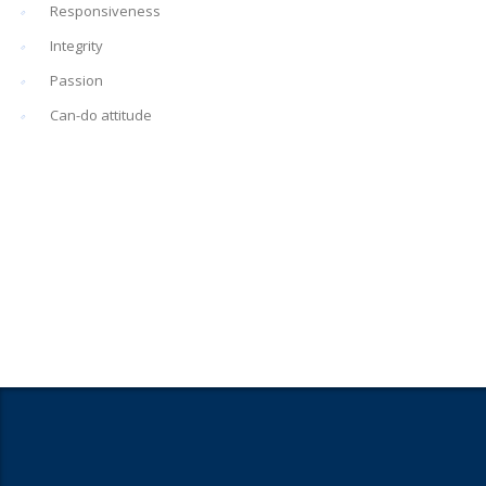
Responsiveness
Integrity
Passion
Can-do attitude