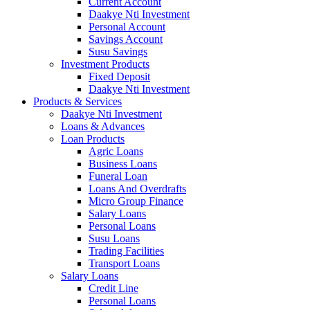
Current Account
Daakye Nti Investment
Personal Account
Savings Account
Susu Savings
Investment Products
Fixed Deposit
Daakye Nti Investment
Products & Services
Daakye Nti Investment
Loans & Advances
Loan Products
Agric Loans
Business Loans
Funeral Loan
Loans And Overdrafts
Micro Group Finance
Salary Loans
Personal Loans
Susu Loans
Trading Facilities
Transport Loans
Salary Loans
Credit Line
Personal Loans