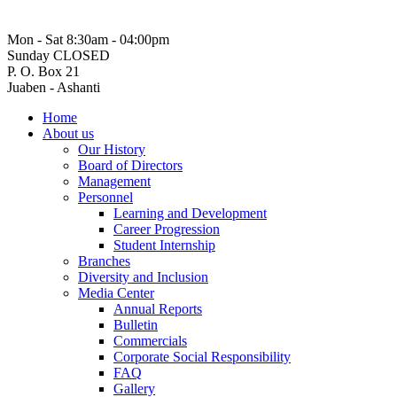
Mon - Sat 8:30am - 04:00pm
Sunday CLOSED
P. O. Box 21
Juaben - Ashanti
Home
About us
Our History
Board of Directors
Management
Personnel
Learning and Development
Career Progression
Student Internship
Branches
Diversity and Inclusion
Media Center
Annual Reports
Bulletin
Commercials
Corporate Social Responsibility
FAQ
Gallery