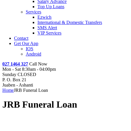
Salary Advance
Top Up Loans
Services
Ezwich
International & Domestic Transfers
SMS Alert
VIP Services
Contact
Get Our App
IOS
Android
027 1464 327
Call Now
Mon - Sat 8:30am - 04:00pm
Sunday CLOSED
P. O. Box 21
Juaben - Ashanti
Home
JRB Funeral Loan
JRB Funeral Loan