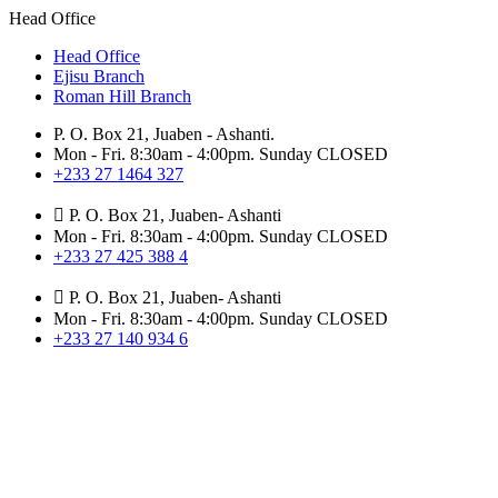
Head Office
Head Office
Ejisu Branch
Roman Hill Branch
P. O. Box 21, Juaben - Ashanti.
Mon - Fri. 8:30am - 4:00pm. Sunday CLOSED
+233 27 1464 327
P. O. Box 21, Juaben- Ashanti
Mon - Fri. 8:30am - 4:00pm. Sunday CLOSED
+233 27 425 388 4
P. O. Box 21, Juaben- Ashanti
Mon - Fri. 8:30am - 4:00pm. Sunday CLOSED
+233 27 140 934 6