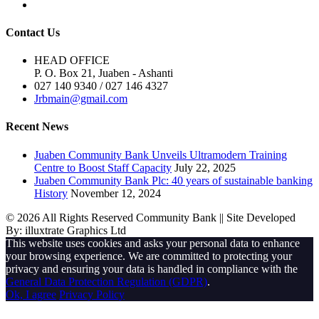
Contact Us
HEAD OFFICE
P. O. Box 21, Juaben - Ashanti
027 140 9340 / 027 146 4327
Jrbmain@gmail.com
Recent News
Juaben Community Bank Unveils Ultramodern Training
Centre to Boost Staff Capacity
July 22, 2025
Juaben Community Bank Plc: 40 years of sustainable banking
History
November 12, 2024
© 2026 All Rights Reserved Community Bank || Site Developed
By: illuxtrate Graphics Ltd
This website uses cookies and asks your personal data to enhance
your browsing experience. We are committed to protecting your
privacy and ensuring your data is handled in compliance with the
General Data Protection Regulation (GDPR)
.
Ok, I agree
Privacy Policy