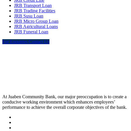
JRB Credit Line
JRB Transport Loan
JRB Trading Facilities
JRB Susu Loan
JRB Micro Group Loan
JRB Agricultural Loans
JRB Funeral Loan
For Enquiries Contact Us
At Juaben Community Bank, our major preoccupation is to create a
conducive working environment which enhances employees’
performance to achieve the overall corporate objectives of the bank.