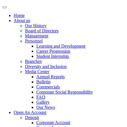
Home
About us
Our History
Board of Directors
Management
Personnel
Learning and Development
Career Progression
Student Internship
Branches
Diversity and Inclusion
Media Center
Annual Reports
Bulletin
Commercials
Corporate Social Responsibility
FAQ
Gallery
Our News
Open An Account
Deposit
Corporate Account