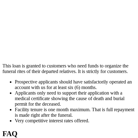
This loan is granted to customers who need funds to organize the
funeral rites of their departed relatives. It is strictly for customers.
Prospective applicants should have satisfactorily operated an
account with us for at least six (6) months.
Applicants only need to support their application with a
medical certificate showing the cause of death and burial
permit for the deceased.
Facility tenure is one month maximum. That is full repayment
is made right after the funeral.
Very competitive interest rates offered.
FAQ