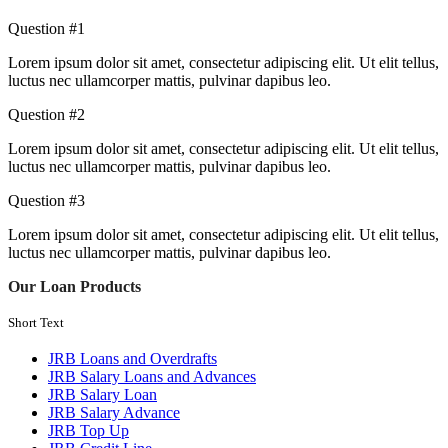
Question #1
Lorem ipsum dolor sit amet, consectetur adipiscing elit. Ut elit tellus,
luctus nec ullamcorper mattis, pulvinar dapibus leo.
Question #2
Lorem ipsum dolor sit amet, consectetur adipiscing elit. Ut elit tellus,
luctus nec ullamcorper mattis, pulvinar dapibus leo.
Question #3
Lorem ipsum dolor sit amet, consectetur adipiscing elit. Ut elit tellus,
luctus nec ullamcorper mattis, pulvinar dapibus leo.
Our Loan Products
Short Text
JRB Loans and Overdrafts
JRB Salary Loans and Advances
JRB Salary Loan
JRB Salary Advance
JRB Top Up