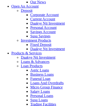
Our News
Open An Account
Deposit
Corporate Account
Current Account
Daakye Nti Investment
Personal Account
Savings Account
Susu Savings
Investment Products
Fixed Deposit
Daakye Nti Investment
Products & Services
Daakye Nti Investment
Loans & Advances
Loan Products
Agric Loans
Business Loans
Funeral Loan
Loans And Overdrafts
Micro Group Finance
Salary Loans
Personal Loans
Susu Loans
Trading Facilities