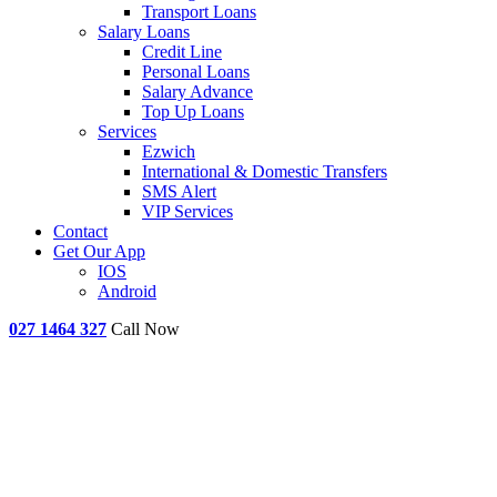
Transport Loans
Salary Loans
Credit Line
Personal Loans
Salary Advance
Top Up Loans
Services
Ezwich
International & Domestic Transfers
SMS Alert
VIP Services
Contact
Get Our App
IOS
Android
027 1464 327
Call Now