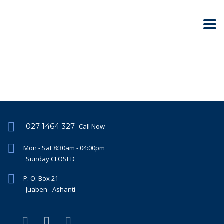
027 1464 327
Call Now
Mon - Sat 8:30am - 04:00pm
Sunday CLOSED
P. O. Box 21
Juaben - Ashanti