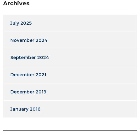
Archives
July 2025
November 2024
September 2024
December 2021
December 2019
January 2016