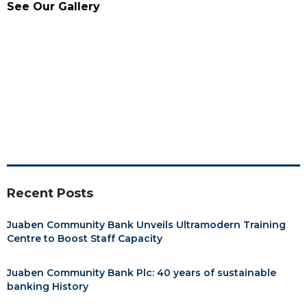
See Our Gallery
Recent Posts
Juaben Community Bank Unveils Ultramodern Training
Centre to Boost Staff Capacity
Juaben Community Bank Plc: 40 years of sustainable
banking History