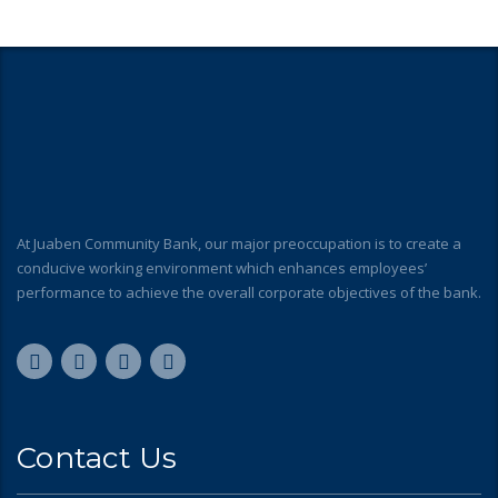
At Juaben Community Bank, our major preoccupation is to create a
conducive working environment which enhances employees’
performance to achieve the overall corporate objectives of the bank.
Contact Us