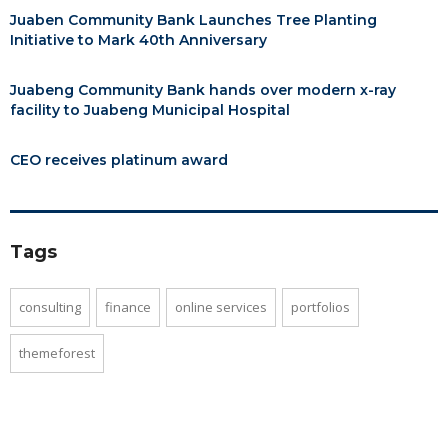
Juaben Community Bank Launches Tree Planting
Initiative to Mark 40th Anniversary
Juabeng Community Bank hands over modern x-ray
facility to Juabeng Municipal Hospital
CEO receives platinum award
Tags
consulting
finance
online services
portfolios
themeforest