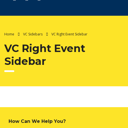
Home
VC Sidebars
VC Right Event Sidebar
VC Right Event
Sidebar
How Can We Help You?