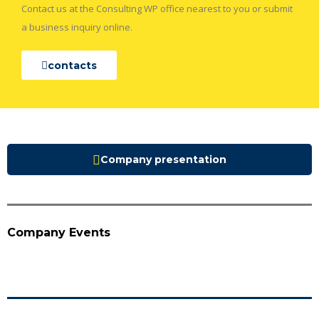
Contact us at the Consulting WP office nearest to you or submit
a business inquiry online.
contacts
Company presentation
Company Events