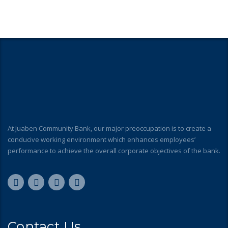
At Juaben Community Bank, our major preoccupation is to create a
conducive working environment which enhances employees’
performance to achieve the overall corporate objectives of the bank.
Contact Us