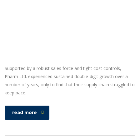
Supported by a robust sales force and tight cost controls,
Pharm Ltd. experienced sustained double-digit growth over a
number of years, only to find that their supply chain struggled to
keep pace.
read more