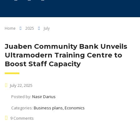
Home
2025
July
Juaben Community Bank Unveils
Ultramodern Training Centre to
Boost Staff Capacity
July 22, 2025
Posted by:
Nasir Darius
Categories:
Business plans, Economics
9 Comments