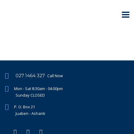
027 1464 327
Call Now
Mon - Sat 8:30am - 04:00pm
Sunday CLOSED
P. O. Box 21
Juaben - Ashanti