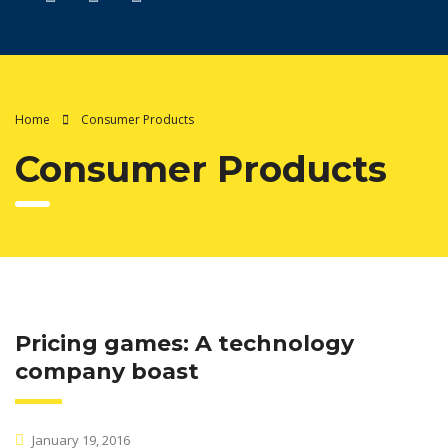
Home
Consumer Products
Consumer Products
Pricing games: A technology
company boast
January 19, 2016