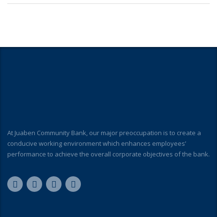
At Juaben Community Bank, our major preoccupation is to create a
conducive working environment which enhances employees’
performance to achieve the overall corporate objectives of the bank.