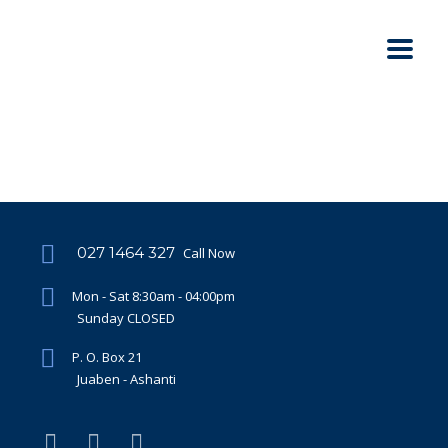
027 1464 327
Call Now
Mon - Sat 8:30am - 04:00pm
Sunday CLOSED
P. O. Box 21
Juaben - Ashanti