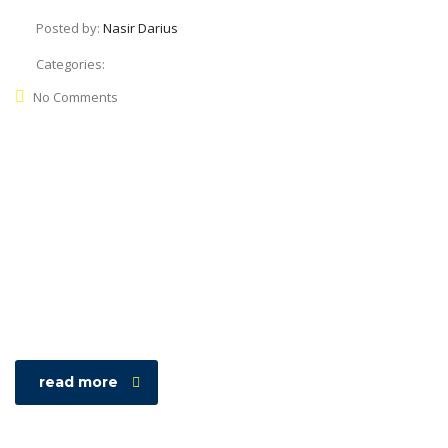
Posted by:
Nasir Darius
Categories:
No Comments
read more