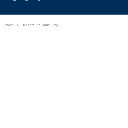
Home
Turnaround Consulting