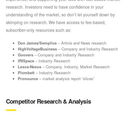
research. Investors need to have confidence in your
understanding of the market, so don’t let yourself down by
skimping on research. We have access to fee-based,
subscriber-only resources such as:
Don James/Semplice
– Article and News research
HighVoltageBusiness
– Company and Industry Research
Goovers
– Company and Industry Research
IRISpace
– Industry Research
Lexos-Nexos
– Company, Industry, Market Research
Plombett
– Industry Research
Pronounce
– market analysis report “slices”
Competitor Research & Analysis