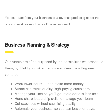
You can transform your business to a revenue-producing asset that
lets you work as much or as little as you want.
Business Planning & Strategy
Our clients are often surprised by the possibilities we present to
them; by thinking outside the box we present exciting new
ventures:
Work fewer hours — and make more money
Attract and retain quality, high-paying customers
Manage your time so you’ll get more done in less time
Hone sharp leadership skills to manage your team
Cut expenses without sacrificing quality
Automate your business, so you can leave for days,