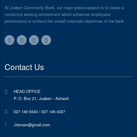
At Juaben Community Bank, our major preoccupation is to create a
conducive working environment which enhances employees’
performance to achieve the overall corporate objectives of the bank.
Contact Us
HEAD OFFICE
P. O. Box 21, Juaben - Ashanti
027 140 9340 / 027 146 4327
Jrbmain@gmail.com