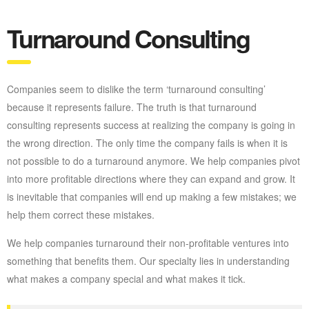
Turnaround Consulting
Companies seem to dislike the term ‘turnaround consulting’
because it represents failure. The truth is that turnaround
consulting represents success at realizing the company is going in
the wrong direction. The only time the company fails is when it is
not possible to do a turnaround anymore. We help companies pivot
into more profitable directions where they can expand and grow. It
is inevitable that companies will end up making a few mistakes; we
help them correct these mistakes.
We help companies turnaround their non-profitable ventures into
something that benefits them. Our specialty lies in understanding
what makes a company special and what makes it tick.