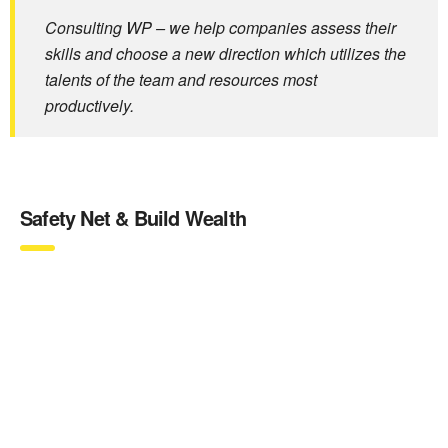
Consulting WP – we help companies assess their
skills and choose a new direction which utilizes the
talents of the team and resources most
productively.
Safety Net & Build Wealth