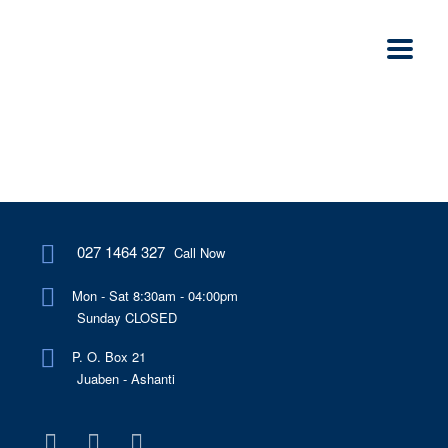
027 1464 327
Call Now
Mon - Sat 8:30am - 04:00pm
Sunday CLOSED
P. O. Box 21
Juaben - Ashanti