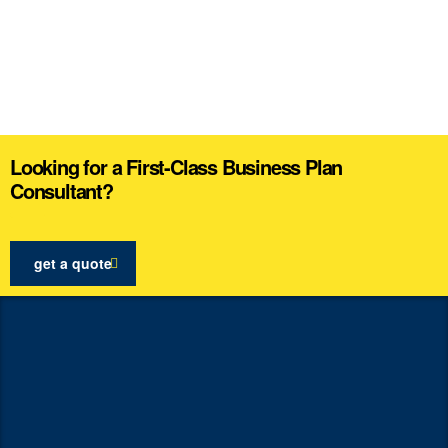
Looking for a First-Class Business Plan
Consultant?
get a quote