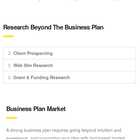
Research Beyond The Business Plan
Client Prospecting
Web Site Research
Grant & Funding Research
Business Plan Market
A strong business plan requires going beyond intuition and
experience, and supporting your idea with fact-based market